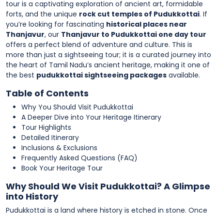
tour is a captivating exploration of ancient art, formidable
forts, and the unique
rock cut temples of Pudukkottai
. If
you’re looking for fascinating
historical places near
Thanjavur
, our
Thanjavur to Pudukkottai one day tour
offers a perfect blend of adventure and culture. This is
more than just a sightseeing tour; it is a curated journey into
the heart of Tamil Nadu’s ancient heritage, making it one of
the best
pudukkottai sightseeing packages
available.
Table of Contents
Why You Should Visit Pudukkottai
A Deeper Dive into Your Heritage Itinerary
Tour Highlights
Detailed Itinerary
Inclusions & Exclusions
Frequently Asked Questions (FAQ)
Book Your Heritage Tour
Why Should We Visit Pudukkottai? A Glimpse
into History
Pudukkottai is a land where history is etched in stone. Once