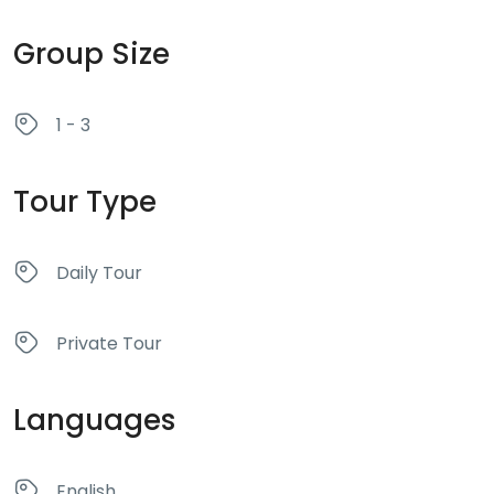
Group Size
1 - 3
Tour Type
Daily Tour
Private Tour
Languages
English