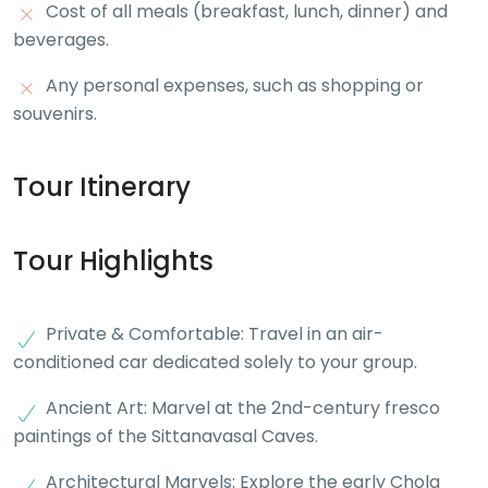
Cost of all meals (breakfast, lunch, dinner) and
beverages.
Any personal expenses, such as shopping or
souvenirs.
Tour Itinerary
Tour Highlights
Private & Comfortable: Travel in an air-
conditioned car dedicated solely to your group.
Ancient Art: Marvel at the 2nd-century fresco
paintings of the Sittanavasal Caves.
Architectural Marvels: Explore the early Chola