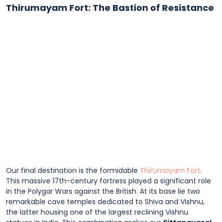
Thirumayam Fort: The Bastion of Resistance
Our final destination is the formidable
Thirumayam Fort
.
This massive 17th-century fortress played a significant role
in the Polygar Wars against the British. At its base lie two
remarkable cave temples dedicated to Shiva and Vishnu,
the latter housing one of the largest reclining Vishnu