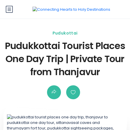
Pudukottai
Pudukkottai Tourist Places
One Day Trip | Private Tour
from Thanjavur