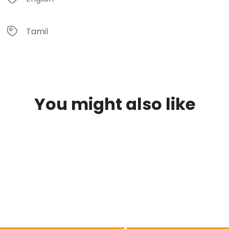
Tamil
You might also like