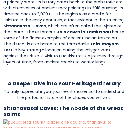
a princely state, its history dates back to the prehistoric era,
with discoveries of ancient rock paintings in 2018 pushing its
timeline back to 3,000 BC. The region was a cradle for
Jainism in the early centuries, a fact evident in the stunning
Sittanavasal Caves
, which are often called the “Ajanta of
the South.” These famous
Jain caves in Tamil Nadu
house
some of the finest examples of ancient Indian fresco art.
The district is also home to the formidable
Thirumayam
Fort
, a key strategic location during the Polygar Wars
against the British. A visit to Pudukkottai is a journey through
layers of time, from ancient monks to warrior kings.
A Deeper Dive into Your Heritage Itinerary
To truly appreciate your journey, it’s essential to understand
the profound history of the places you will visit.
Sittanavasal Caves: The Abode of the Great
Saints