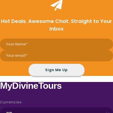
Hot Deals. Awesome Chat. Straight to Your
Inbox
Sign Me Up
MyDivineTours
Currencies