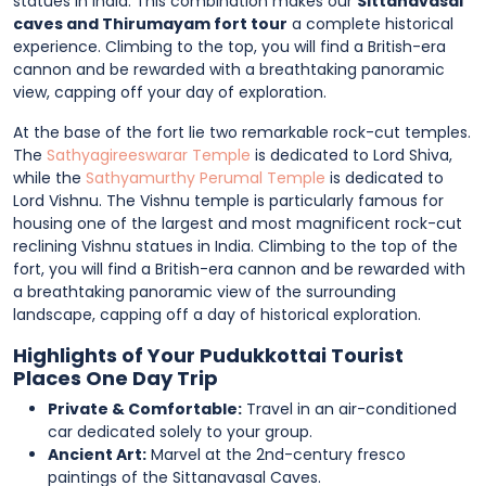
statues in India. This combination makes our
Sittanavasal
caves and Thirumayam fort tour
a complete historical
experience. Climbing to the top, you will find a British-era
cannon and be rewarded with a breathtaking panoramic
view, capping off your day of exploration.
At the base of the fort lie two remarkable rock-cut temples.
The
Sathyagireeswarar Temple
is dedicated to Lord Shiva,
while the
Sathyamurthy Perumal Temple
is dedicated to
Lord Vishnu. The Vishnu temple is particularly famous for
housing one of the largest and most magnificent rock-cut
reclining Vishnu statues in India. Climbing to the top of the
fort, you will find a British-era cannon and be rewarded with
a breathtaking panoramic view of the surrounding
landscape, capping off a day of historical exploration.
Highlights of Your Pudukkottai Tourist
Places One Day Trip
Private & Comfortable:
Travel in an air-conditioned
car dedicated solely to your group.
Ancient Art:
Marvel at the 2nd-century fresco
paintings of the Sittanavasal Caves.