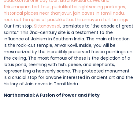
Our first stop,
Sittanavasal
, translates to “the abode of great
saints.” This 2nd-century site is a testament to the
influence of Jainism in Southern India. The main attraction
is the rock-cut temple, Arivar Kovil. Inside, you will be
mesmerized by the incredibly preserved fresco paintings on
the ceiling. The most famous of these is the depiction of a
lotus pond, teeming with fish, geese, and elephants,
representing a heavenly scene. This protected monument
is a crucial stop for anyone interested in ancient art and the
history of Jain caves in Tamil Nadu.
Narthamalai: A Fusion of Power and Piety