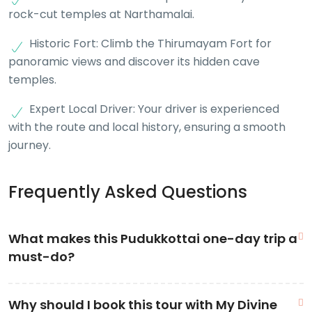
rock-cut temples at Narthamalai.
Historic Fort: Climb the Thirumayam Fort for
panoramic views and discover its hidden cave
temples.
Expert Local Driver: Your driver is experienced
with the route and local history, ensuring a smooth
journey.
Frequently Asked Questions
What makes this Pudukkottai one-day trip a
must-do?
This
Pudukkottai tourist places one day trip
is unique
Why should I book this tour with My Divine
because it covers a diverse range of historical periods in a single