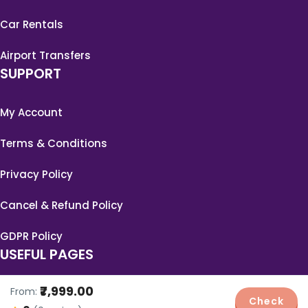
Car Rentals
Airport Transfers
SUPPORT
My Account
Terms & Conditions
Privacy Policy
Cancel & Refund Policy
GDPR Policy
USEFUL PAGES
₹7,999.00
From:
Blog
Check