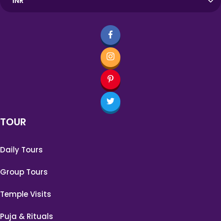
TOUR
Daily Tours
Group Tours
Temple Visits
Puja & Rituals