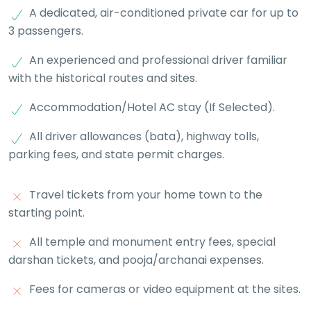
A dedicated, air-conditioned private car for up to
3 passengers.
An experienced and professional driver familiar
with the historical routes and sites.
Accommodation/Hotel AC stay (If Selected).
All driver allowances (bata), highway tolls,
parking fees, and state permit charges.
Travel tickets from your home town to the
starting point.
All temple and monument entry fees, special
darshan tickets, and pooja/archanai expenses.
Fees for cameras or video equipment at the sites.