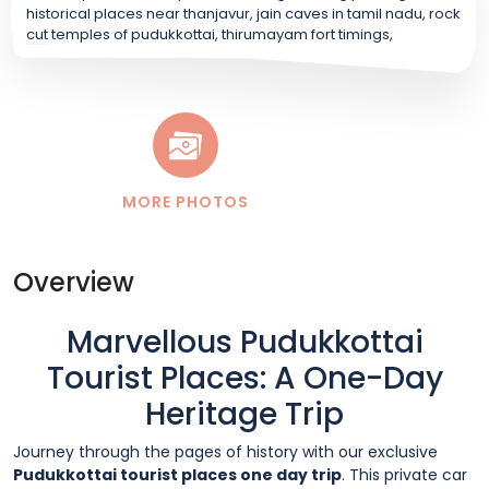
MORE PHOTOS
Overview
Marvellous Pudukkottai
Tourist Places: A One-Day
Heritage Trip
Journey through the pages of history with our exclusive
Pudukkottai tourist places one day trip
. This private car