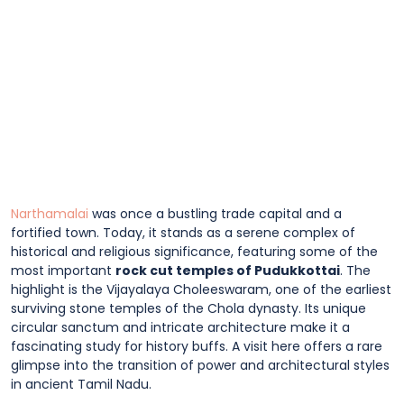
Narthamalai
was once a bustling trade capital and a
fortified town. Today, it stands as a serene complex of
historical and religious significance, featuring some of the
most important
rock cut temples of Pudukkottai
. The
highlight is the Vijayalaya Choleeswaram, one of the earliest
surviving stone temples of the Chola dynasty. Its unique
circular sanctum and intricate architecture make it a
fascinating study for history buffs. A visit here offers a rare
glimpse into the transition of power and architectural styles
in ancient Tamil Nadu.