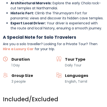
Architectural Marvels:
Explore the early Chola rock-
cut temples at Narthamalai.
Historic Fort:
Climb the Thirumayam Fort for
panoramic views and discover its hidden cave temples.
Expert Local Driver:
Your driver is experienced with
the route and local history, ensuring a smooth journey.
A Special Note for Solo Travelers
Are you a solo traveller? Looking for a Private Tour? Then
Hire a Luxury Car
for your trip.
Duration
Tour Type
1 Day
Daily Tour
Group Size
Languages
3 people
English, Tamil
Included/Excluded