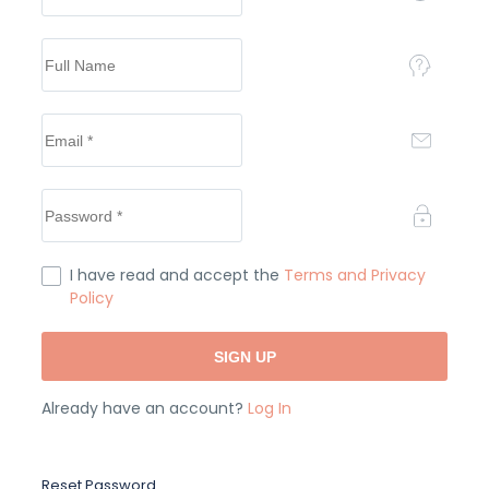
I have read and accept the
Terms and Privacy
Policy
Already have an account?
Log In
Reset Password