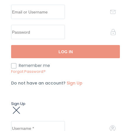
Remember me
Forgot Password?
Do not have an account?
Sign Up
Sign Up