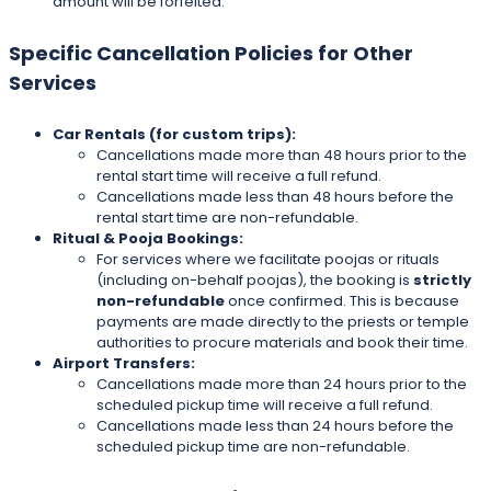
amount will be forfeited.
Specific Cancellation Policies for Other
Services
Car Rentals (for custom trips):
Cancellations made more than 48 hours prior to the
rental start time will receive a full refund.
Cancellations made less than 48 hours before the
rental start time are non-refundable.
Ritual & Pooja Bookings:
For services where we facilitate poojas or rituals
(including on-behalf poojas), the booking is
strictly
non-refundable
once confirmed. This is because
payments are made directly to the priests or temple
authorities to procure materials and book their time.
Airport Transfers:
Cancellations made more than 24 hours prior to the
scheduled pickup time will receive a full refund.
Cancellations made less than 24 hours before the
scheduled pickup time are non-refundable.