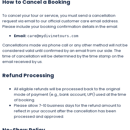
How to Cancel a Booking
To cancel your tour or service, you must send a cancellation
request via email to our official customer care email address.
Please include your booking confirmation details in the email.
Email:
care@mydivinetours.com
Cancellations made via phone call or any other method will not be
considered valid until confirmed by an email from our side. The
time of cancellation will be determined by the time stamp on the
email received by us.
Refund Processing
All eligible refunds will be processed back to the original
mode of payment (e.g., bank account, UPI) used at the time
of booking.
Please allow 7-10 business days for the refund amount to
reflect in your account after the cancellation has been
processed and approved.
No-Show Policy