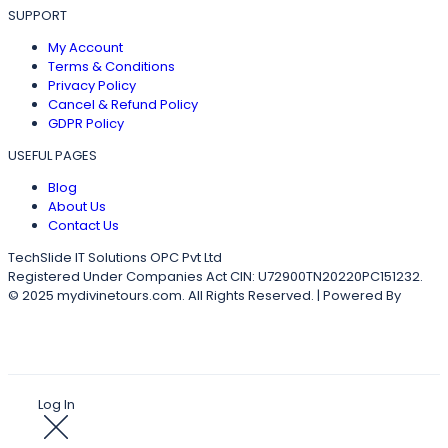
SUPPORT
My Account
Terms & Conditions
Privacy Policy
Cancel & Refund Policy
GDPR Policy
USEFUL PAGES
Blog
About Us
Contact Us
TechSlide IT Solutions OPC Pvt Ltd
Registered Under Companies Act CIN: U72900TN20220PC151232.
© 2025 mydivinetours.com. All Rights Reserved. | Powered By
TechSlideITS
Log In