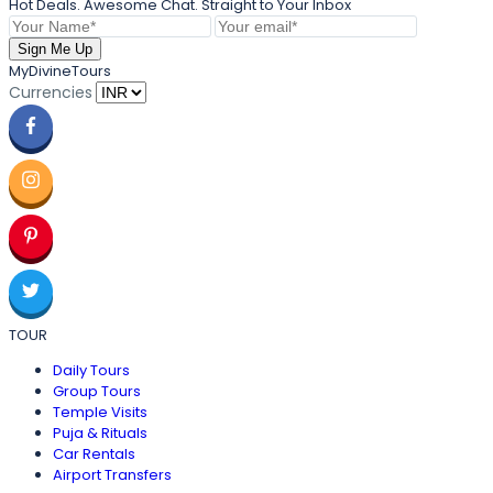
Hot Deals. Awesome Chat. Straight to Your Inbox
Sign Me Up
MyDivineTours
Currencies
TOUR
Daily Tours
Group Tours
Temple Visits
Puja & Rituals
Car Rentals
Airport Transfers