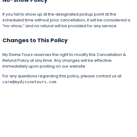
If you fail to show up at the designated pickup point at the
scheduled time without prior cancellation, it will be considered a
“no-show,” and no refund will be provided for any service.
Changes to This Policy
My Divine Tours reserves the right to modify this Cancellation &
Refund Policy at any time. Any changes will be effective
immediately upon posting on our website.
For any questions regarding this policy, please contact us at
.
care@mydivinetours.com