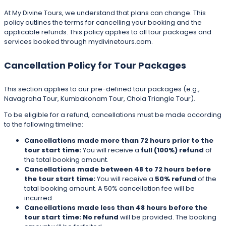
At My Divine Tours, we understand that plans can change. This
policy outlines the terms for cancelling your booking and the
applicable refunds. This policy applies to all tour packages and
services booked through mydivinetours.com.
Cancellation Policy for Tour Packages
This section applies to our pre-defined tour packages (e.g.,
Navagraha Tour, Kumbakonam Tour, Chola Triangle Tour).
To be eligible for a refund, cancellations must be made according
to the following timeline:
Cancellations made more than 72 hours prior to the
tour start time:
You will receive a
full (100%) refund
of
the total booking amount.
Cancellations made between 48 to 72 hours before
the tour start time:
You will receive a
50% refund
of the
total booking amount. A 50% cancellation fee will be
incurred.
Cancellations made less than 48 hours before the
tour start time:
No refund
will be provided. The booking