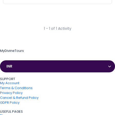
1 - 1 of 1 Activity
MyDivineTours
Currencies
SUPPORT
My Account
Terms & Conditions
Privacy Policy
Cancel & Refund Policy
GDPR Policy
USEFUL PAGES