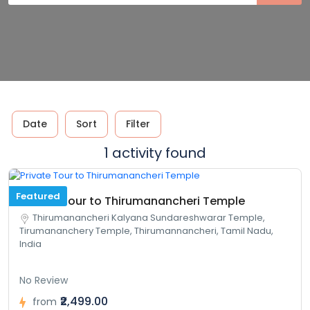
Date
Sort
Filter
1 activity found
Featured
Private Tour to Thirumanancheri Temple
Thirumanancheri Kalyana Sundareshwarar Temple,
Tirumananchery Temple, Thirumannancheri, Tamil Nadu,
India
No Review
₹2,499.00
from