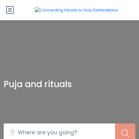
Puja and rituals